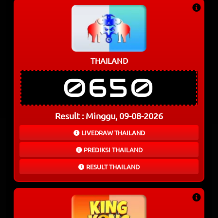
THAILAND
0650
Result : Minggu, 09-08-2026
LIVEDRAW THAILAND
PREDIKSI THAILAND
RESULT THAILAND