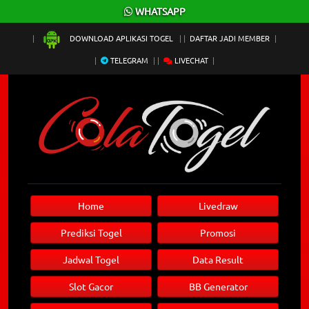
×
WHATSAPP
DOWNLOAD APLIKASI TOGEL
DAFTAR JADI MEMBER
TELEGRAM
LIVECHAT
Home
Livedraw
Prediksi Togel
Promosi
Jadwal Togel
Data Result
Slot Gacor
BB Generator