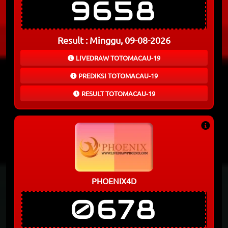
9658
Result : Minggu, 09-08-2026
LIVEDRAW TOTOMACAU-19
PREDIKSI TOTOMACAU-19
RESULT TOTOMACAU-19
PHOENIX4D
0678