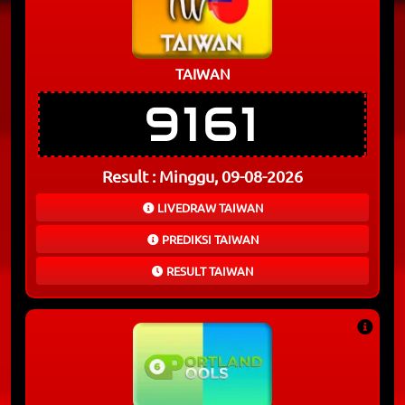
TAIWAN
9161
Result : Minggu, 09-08-2026
LIVEDRAW TAIWAN
PREDIKSI TAIWAN
RESULT TAIWAN