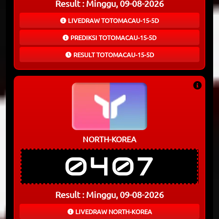
Result : Minggu, 09-08-2026
LIVEDRAW TOTOMACAU-15-5D
PREDIKSI TOTOMACAU-15-5D
RESULT TOTOMACAU-15-5D
NORTH-KOREA
0407
Result : Minggu, 09-08-2026
LIVEDRAW NORTH-KOREA