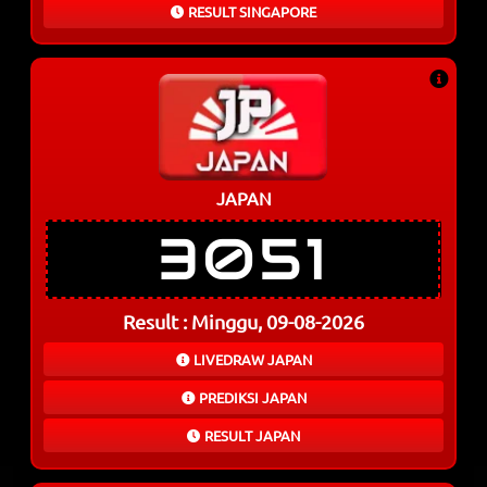
RESULT SINGAPORE
JAPAN
3051
Result : Minggu, 09-08-2026
LIVEDRAW JAPAN
PREDIKSI JAPAN
RESULT JAPAN