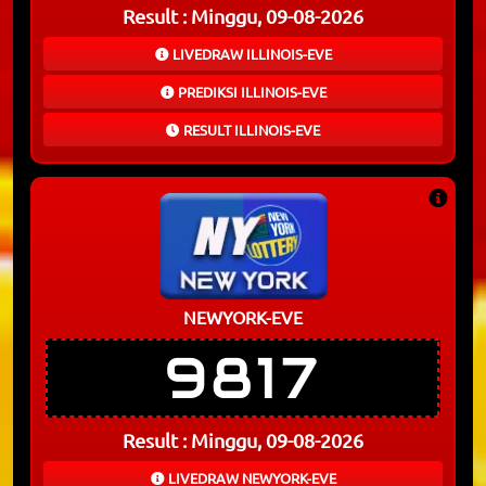
Result : Minggu, 09-08-2026
LIVEDRAW ILLINOIS-EVE
PREDIKSI ILLINOIS-EVE
RESULT ILLINOIS-EVE
NEWYORK-EVE
9817
Result : Minggu, 09-08-2026
LIVEDRAW NEWYORK-EVE