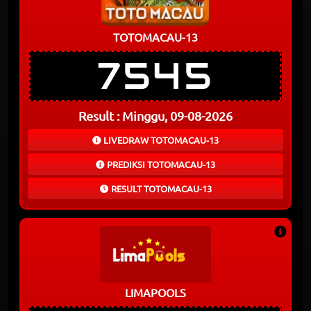
TOTOMACAU-13
7545
Result : Minggu, 09-08-2026
LIVEDRAW TOTOMACAU-13
PREDIKSI TOTOMACAU-13
RESULT TOTOMACAU-13
LIMAPOOLS