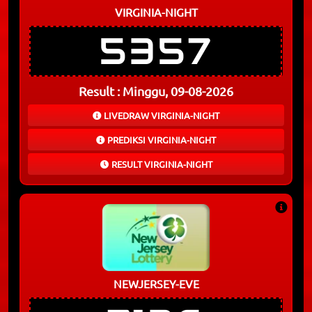
VIRGINIA-NIGHT
5357
Result : Minggu, 09-08-2026
LIVEDRAW VIRGINIA-NIGHT
PREDIKSI VIRGINIA-NIGHT
RESULT VIRGINIA-NIGHT
NEWJERSEY-EVE