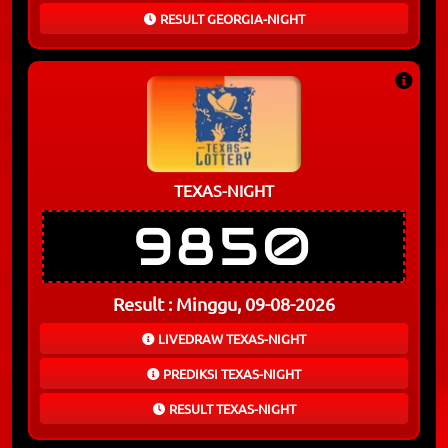
RESULT GEORGIA-NIGHT
TEXAS-NIGHT
9850
Result : Minggu, 09-08-2026
LIVEDRAW TEXAS-NIGHT
PREDIKSI TEXAS-NIGHT
RESULT TEXAS-NIGHT