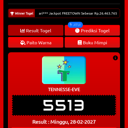
Winner Togel
ari*** Jackpot FREETOWN Sebesar Rp.26.463.765
handa***i Jackpot GEORGIA-MID Sebesar
Rp.65.868.055
JITU!
simb***n Jackpot KINGKONG-23 Sebesar
Result Togel
Prediksi Togel
Rp.58.739.707
purw***o Jackpot OREGON3 Sebesar
Paito Warna
Buku Mimpi
Rp.90.277.352
usa*** Jackpot INDIANA-MID Sebesar
Rp.105.718.827
ell*** Jackpot WASHINGTON-EVE Sebesar
Rp.53.527.916
para***a Jackpot RHODE-ISLAND Sebesar
Rp.79.870.377
cand*** Jackpot KENTUCKY-EVE Sebesar
Rp.70.441.305
TENNESSE-EVE
wac*** Jackpot KINGKONG-17 Sebesar
Rp.94.788.642
5513
yuli***i Jackpot CAROLINA-DAY Sebesar
Rp.62.101.501
gila*** Jackpot TEXAS-EVE Sebesar Rp.65.802.104
kusma***i Jackpot GEORGIA-NIGHT Sebesar
Result : Minggu, 28-02-2027
Rp.25.738.846
saa*** Jackpot MICHIGAN-MID Sebesar