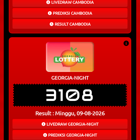
LIVEDRAW CAMBODIA
PREDIKSI CAMBODIA
RESULT CAMBODIA
GEORGIA-NIGHT
3108
Result : Minggu, 09-08-2026
LIVEDRAW GEORGIA-NIGHT
PREDIKSI GEORGIA-NIGHT