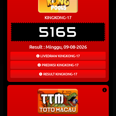
KINGKONG-17
5165
Result : Minggu, 09-08-2026
LIVEDRAW KINGKONG-17
PREDIKSI KINGKONG-17
RESULT KINGKONG-17