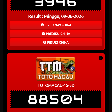
3946
Result : Minggu, 09-08-2026
LIVEDRAW CHINA
PREDIKSI CHINA
RESULT CHINA
TOTOMACAU-15-5D
88504