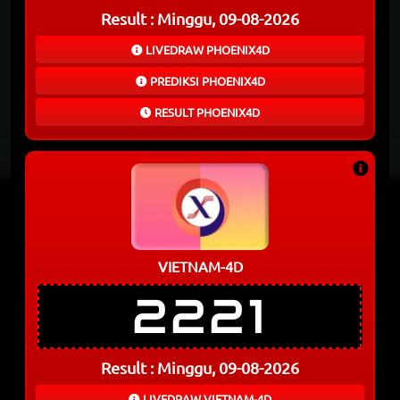
Result : Minggu, 09-08-2026
LIVEDRAW PHOENIX4D
PREDIKSI PHOENIX4D
RESULT PHOENIX4D
VIETNAM-4D
2221
Result : Minggu, 09-08-2026
LIVEDRAW VIETNAM-4D