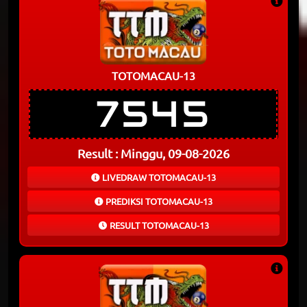
TOTOMACAU-13
7545
Result : Minggu, 09-08-2026
LIVEDRAW TOTOMACAU-13
PREDIKSI TOTOMACAU-13
RESULT TOTOMACAU-13