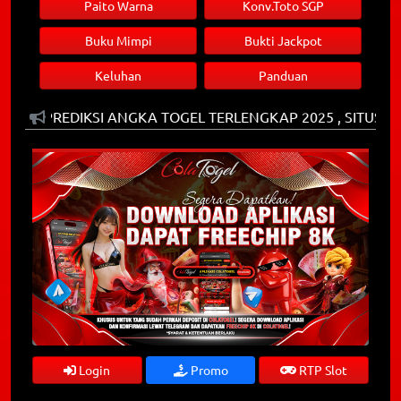
Paito Warna
Konv.Toto SGP
Buku Mimpi
Bukti Jackpot
Keluhan
Panduan
PREDIKSI ANGKA TOGEL TERLENGKAP 2025 , SITUS BAYAR PA
Login
Promo
RTP Slot