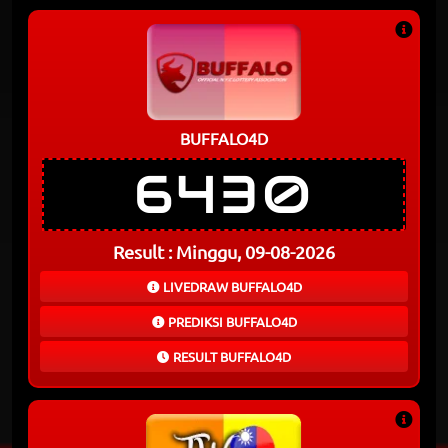
BUFFALO4D
6430
Result : Minggu, 09-08-2026
LIVEDRAW BUFFALO4D
PREDIKSI BUFFALO4D
RESULT BUFFALO4D