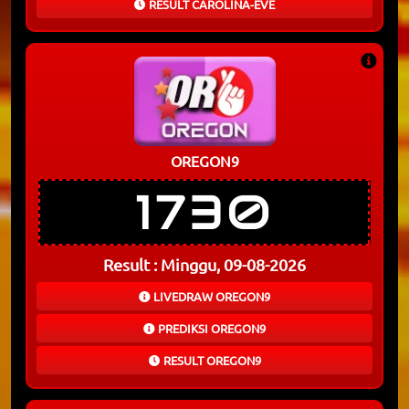
RESULT CAROLINA-EVE
OREGON9
1730
Result : Minggu, 09-08-2026
LIVEDRAW OREGON9
PREDIKSI OREGON9
RESULT OREGON9