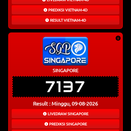
PREDIKSI VIETNAM-4D
RESULT VIETNAM-4D
SINGAPORE
7137
Result : Minggu, 09-08-2026
LIVEDRAW SINGAPORE
PREDIKSI SINGAPORE