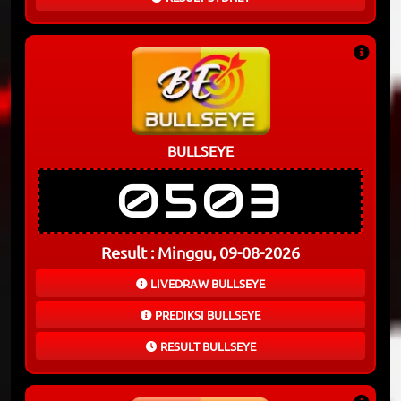
BULLSEYE
0503
Result : Minggu, 09-08-2026
LIVEDRAW BULLSEYE
PREDIKSI BULLSEYE
RESULT BULLSEYE