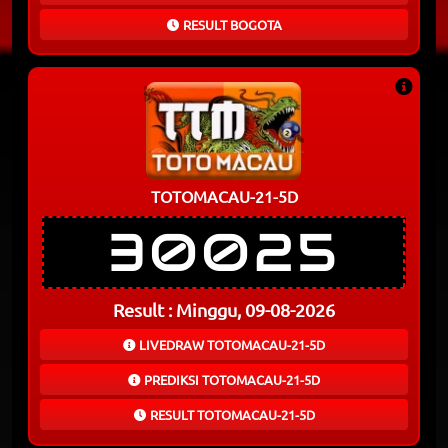
mut*** Jackpot SYDNEY Sebesar Rp.69.728.476
RESULT BOGOTA
jarw*** Jackpot KINGSTON Sebesar
Rp.22.944.028
prad***a Jackpot TOTOMACAU-22 Sebesar
Rp.15.200.489
lazu***i Jackpot NEWYORK-EVE Sebesar
Rp.72.019.200
TOTOMACAU-21-5D
30025
Result : Minggu, 09-08-2026
LIVEDRAW TOTOMACAU-21-5D
PREDIKSI TOTOMACAU-21-5D
RESULT TOTOMACAU-21-5D