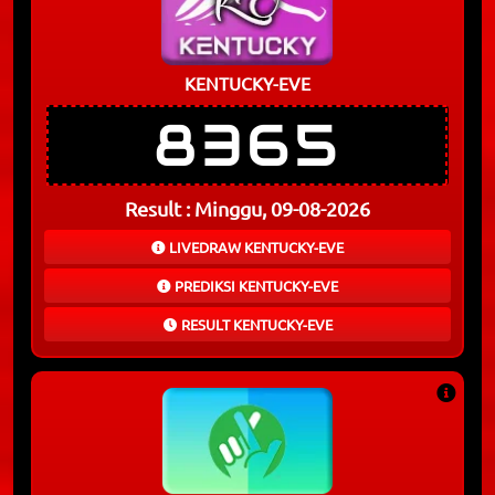
KENTUCKY-EVE
8365
Result : Minggu, 09-08-2026
LIVEDRAW KENTUCKY-EVE
PREDIKSI KENTUCKY-EVE
RESULT KENTUCKY-EVE