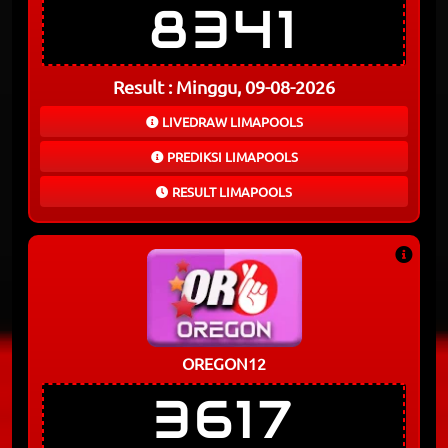
8341
Result : Minggu, 09-08-2026
LIVEDRAW LIMAPOOLS
PREDIKSI LIMAPOOLS
RESULT LIMAPOOLS
OREGON12
3617