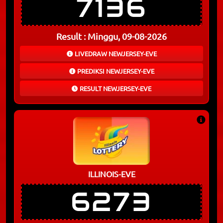
7136
Result : Minggu, 09-08-2026
LIVEDRAW NEWJERSEY-EVE
PREDIKSI NEWJERSEY-EVE
RESULT NEWJERSEY-EVE
ILLINOIS-EVE
6273