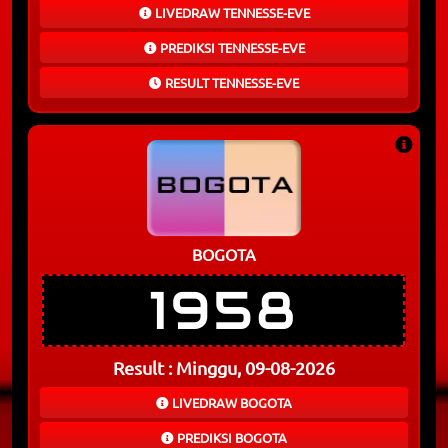
LIVEDRAW TENNESSE-EVE
Rp.14.891.021
usa*** Jackpot DELAWARE-NIGHT Sebesar
PREDIKSI TENNESSE-EVE
Rp.45.623.293
patri*** Jackpot TOTOMACAU-23 Sebesar
RESULT TENNESSE-EVE
Rp.86.334.995
luki*** Jackpot KINGKONG-17 Sebesar
Rp.30.672.722
ay*** Jackpot THAILAND Sebesar Rp.25.154.216
bana*** Jackpot RHODE-ISLAND Sebesar
Rp.98.247.583
nam*** Jackpot MARYLAND-EVE Sebesar
Rp.35.921.291
nura*** Jackpot BUFFALO4D Sebesar
Rp.76.236.054
BOGOTA
pi*** Jackpot HONGKONG Sebesar Rp.28.427.738
ghali***i Jackpot FLORIDA-EVE Sebesar
1958
Rp.13.775.531
am*** Jackpot INDIANA-MID Sebesar
Rp.11.152.898
laksm***ti Jackpot KINGKONG-17 Sebesar
Result : Minggu, 09-08-2026
Rp.12.342.570
darm*** Jackpot TOTOMACAU-22 Sebesar
LIVEDRAW BOGOTA
Rp.73.663.644
cin*** Jackpot HONGKONG-LIVE-NIGHT Sebesar
PREDIKSI BOGOTA
Rp.54.302.847