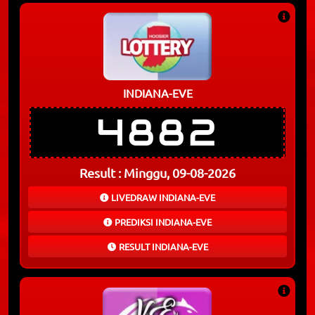
INDIANA-EVE
4882
Result : Minggu, 09-08-2026
LIVEDRAW INDIANA-EVE
PREDIKSI INDIANA-EVE
RESULT INDIANA-EVE