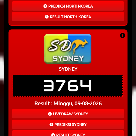
PREDIKSI NORTH-KOREA
RESULT NORTH-KOREA
SYDNEY
3764
Result : Minggu, 09-08-2026
LIVEDRAW SYDNEY
PREDIKSI SYDNEY
RESULT SYDNEY