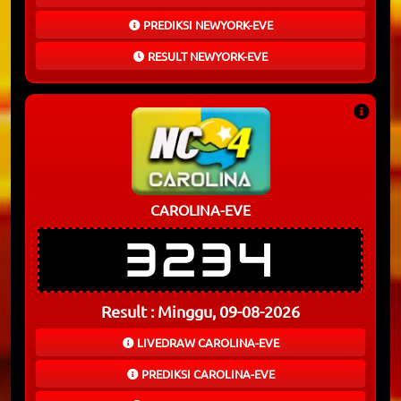
PREDIKSI NEWYORK-EVE
RESULT NEWYORK-EVE
CAROLINA-EVE
3234
Result : Minggu, 09-08-2026
LIVEDRAW CAROLINA-EVE
PREDIKSI CAROLINA-EVE