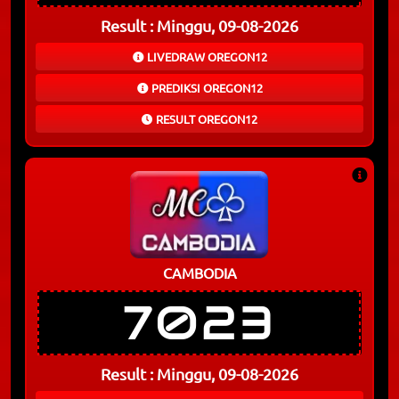
Result : Minggu, 09-08-2026
LIVEDRAW OREGON12
PREDIKSI OREGON12
RESULT OREGON12
CAMBODIA
7023
Result : Minggu, 09-08-2026