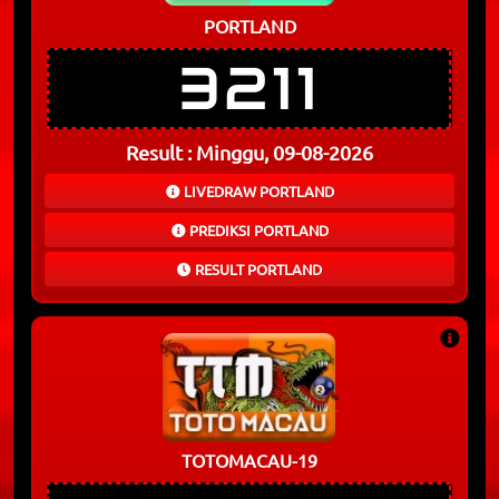
PORTLAND
3211
Result : Minggu, 09-08-2026
LIVEDRAW PORTLAND
PREDIKSI PORTLAND
RESULT PORTLAND
TOTOMACAU-19