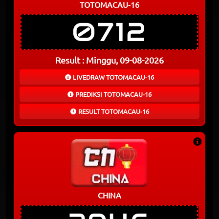
TOTOMACAU-16
0712
Result : Minggu, 09-08-2026
LIVEDRAW TOTOMACAU-16
PREDIKSI TOTOMACAU-16
RESULT TOTOMACAU-16
CHINA