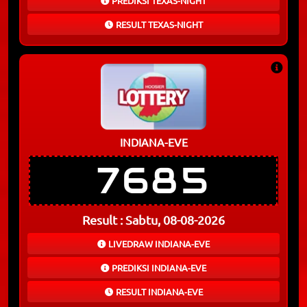
PREDIKSI TEXAS-NIGHT
RESULT TEXAS-NIGHT
INDIANA-EVE
7685
Result : Sabtu, 08-08-2026
LIVEDRAW INDIANA-EVE
PREDIKSI INDIANA-EVE
RESULT INDIANA-EVE