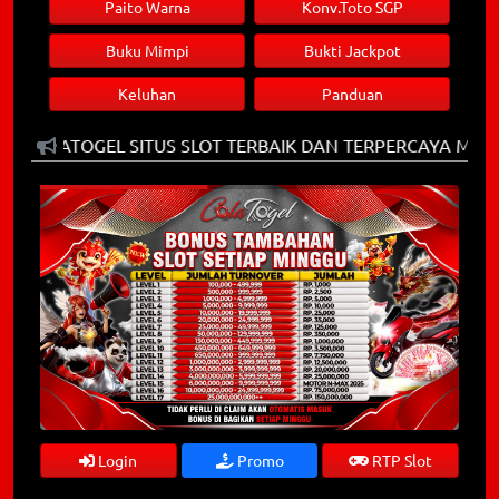
Paito Warna
Konv.Toto SGP
Buku Mimpi
Bukti Jackpot
Keluhan
Panduan
OGEL SITUS SLOT TERBAIK DAN TERPERCAYA MEMILIKI PREDI
Login
Promo
RTP Slot