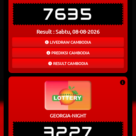
7635
Result : Sabtu, 08-08-2026
LIVEDRAW CAMBODIA
PREDIKSI CAMBODIA
RESULT CAMBODIA
GEORGIA-NIGHT
3227