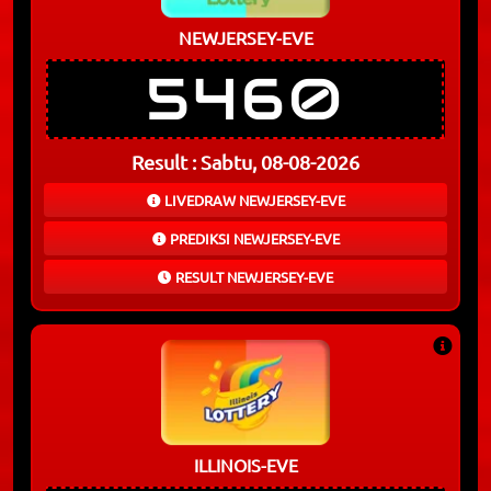
NEWJERSEY-EVE
5460
Result : Sabtu, 08-08-2026
LIVEDRAW NEWJERSEY-EVE
PREDIKSI NEWJERSEY-EVE
RESULT NEWJERSEY-EVE
ILLINOIS-EVE