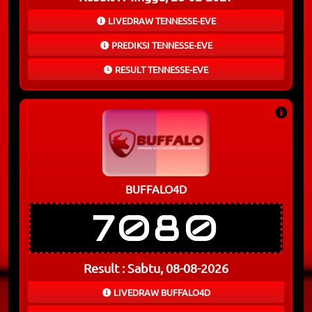
bali*** Jackpot JAPAN Sebesar Rp.43.644.255
LIVEDRAW TENNESSE-EVE
zulka***in Jackpot TOTOMACAU-00 Sebesar
Rp.58.537.439
PREDIKSI TENNESSE-EVE
handa***i Jackpot OSLO Sebesar Rp.86.786.850
lim*** Jackpot JAPAN Sebesar Rp.12.856.990
RESULT TENNESSE-EVE
niy*** Jackpot JAPAN Sebesar Rp.29.519.316
mari*** Jackpot TOTOMACAU-19 Sebesar
Rp.88.929.852
nat*** Jackpot OHIO-MID Sebesar Rp.74.512.578
usa*** Jackpot CAMBODIA Sebesar
Rp.109.354.725
simb***n Jackpot GEORGIA-MID Sebesar
Rp.32.350.077
rah*** Jackpot INDIANA-MID Sebesar
Rp.10.583.550
BUFFALO4D
yuli*** Jackpot DELAWARE-NIGHT Sebesar
Rp.59.052.300
7080
am*** Jackpot GEORGIA-EVE Sebesar
Rp.77.435.392
oktav***i Jackpot BOGOTA Sebesar Rp.96.260.318
wahy*** Jackpot KINGKONG-23 Sebesar
Result : Sabtu, 08-08-2026
Rp.71.484.788
purw***i Jackpot TOTOMACAU-23 Sebesar
LIVEDRAW BUFFALO4D
Rp.17.426.551
int*** Jackpot BOGOTA Sebesar Rp.55.681.297