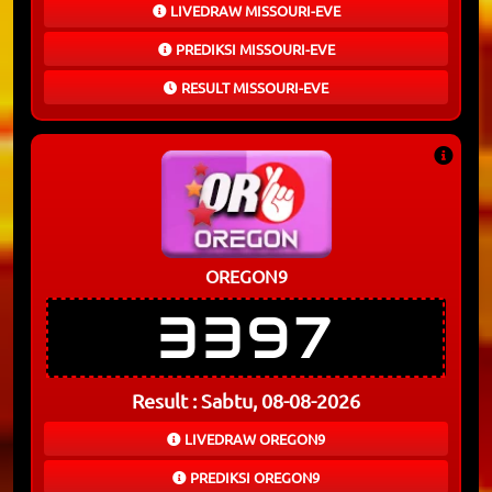
LIVEDRAW MISSOURI-EVE
PREDIKSI MISSOURI-EVE
RESULT MISSOURI-EVE
OREGON9
3397
Result : Sabtu, 08-08-2026
LIVEDRAW OREGON9
PREDIKSI OREGON9