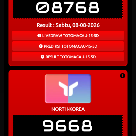
08768
Result : Sabtu, 08-08-2026
LIVEDRAW TOTOMACAU-15-5D
PREDIKSI TOTOMACAU-15-5D
RESULT TOTOMACAU-15-5D
NORTH-KOREA
9668