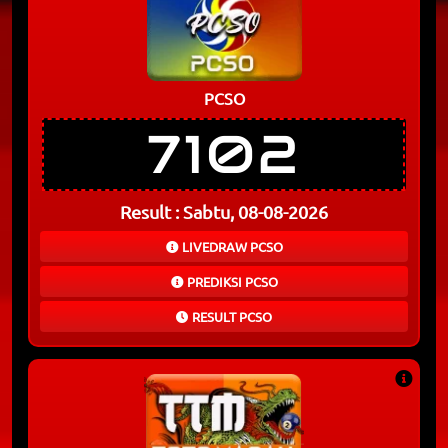
PCSO
7102
Result : Sabtu, 08-08-2026
LIVEDRAW PCSO
PREDIKSI PCSO
RESULT PCSO