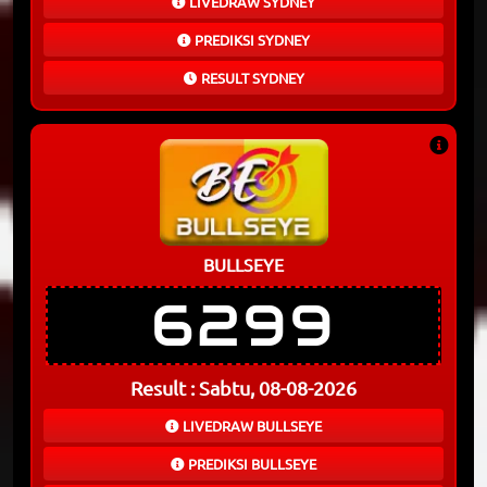
LIVEDRAW SYDNEY
PREDIKSI SYDNEY
RESULT SYDNEY
BULLSEYE
6299
Result : Sabtu, 08-08-2026
LIVEDRAW BULLSEYE
PREDIKSI BULLSEYE