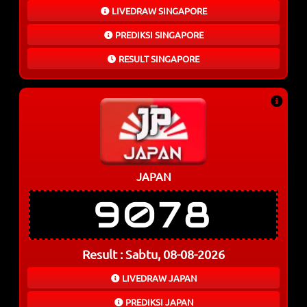
LIVEDRAW SINGAPORE
PREDIKSI SINGAPORE
RESULT SINGAPORE
JAPAN
9078
Result : Sabtu, 08-08-2026
LIVEDRAW JAPAN
PREDIKSI JAPAN