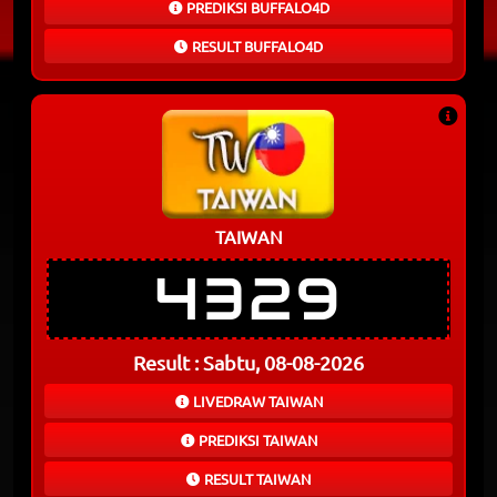
PREDIKSI BUFFALO4D
firga***ro Jackpot CHINA Sebesar Rp.85.554.502
RESULT BUFFALO4D
TAIWAN
4329
Result : Sabtu, 08-08-2026
LIVEDRAW TAIWAN
PREDIKSI TAIWAN
RESULT TAIWAN