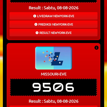
Result : Sabtu, 08-08-2026
LIVEDRAW NEWYORK-EVE
PREDIKSI NEWYORK-EVE
RESULT NEWYORK-EVE
MISSOURI-EVE
9506
Result : Sabtu, 08-08-2026