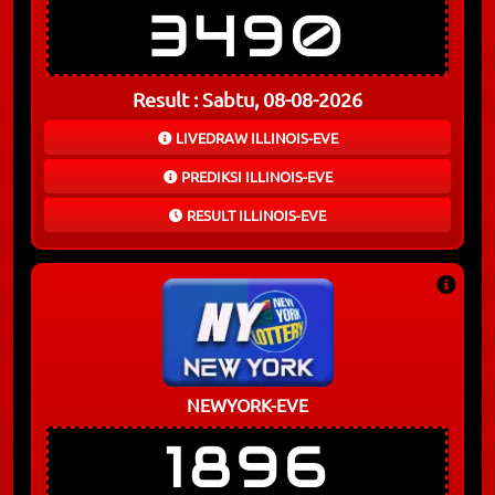
3490
Result : Sabtu, 08-08-2026
LIVEDRAW ILLINOIS-EVE
PREDIKSI ILLINOIS-EVE
RESULT ILLINOIS-EVE
NEWYORK-EVE
1896