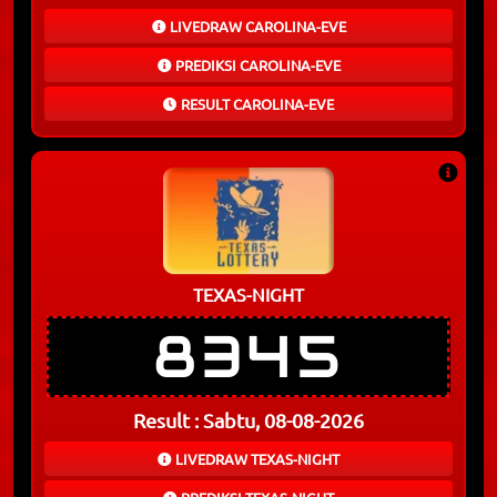
LIVEDRAW CAROLINA-EVE
PREDIKSI CAROLINA-EVE
RESULT CAROLINA-EVE
TEXAS-NIGHT
8345
Result : Sabtu, 08-08-2026
LIVEDRAW TEXAS-NIGHT