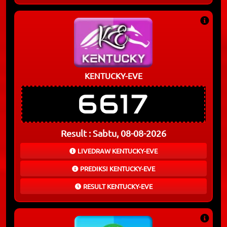
KENTUCKY-EVE
6617
Result : Sabtu, 08-08-2026
LIVEDRAW KENTUCKY-EVE
PREDIKSI KENTUCKY-EVE
RESULT KENTUCKY-EVE