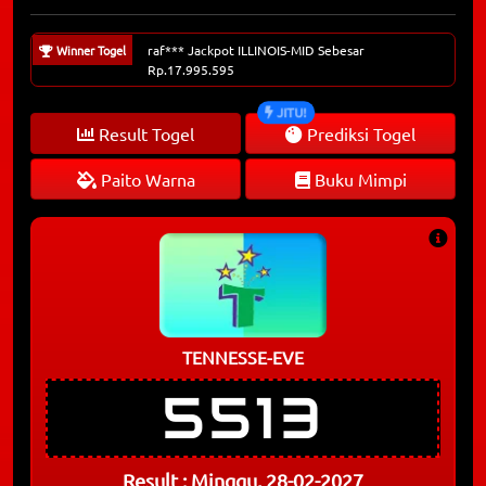
Winner Togel
raf*** Jackpot ILLINOIS-MID Sebesar
Rp.17.995.595
sil*** Jackpot DELAWARE-DAY Sebesar
Rp.88.281.367
JITU!
up*** Jackpot OREGON3 Sebesar Rp.30.903.359
Result Togel
Prediksi Togel
kar*** Jackpot VIRGINIA-MID Sebesar
Rp.62.088.957
Paito Warna
Buku Mimpi
manda***i Jackpot BOGOTA Sebesar
Rp.72.559.437
eg*** Jackpot KENTUCKY-EVE Sebesar
Rp.109.874.910
yan*** Jackpot CALIFORNIA Sebesar
Rp.73.410.802
sab*** Jackpot TOTOMACAU-00 Sebesar
Rp.19.077.696
cap*** Jackpot JAPAN Sebesar Rp.15.827.483
TENNESSE-EVE
gila*** Jackpot FLORIDA-MID Sebesar
Rp.77.739.911
5513
tam*** Jackpot KINGKONG-17 Sebesar
Rp.79.087.624
gal*** Jackpot VIETNAM-4D Sebesar
Rp.36.552.550
Result : Minggu, 28-02-2027
wir*** Jackpot OREGON9 Sebesar Rp.72.644.687