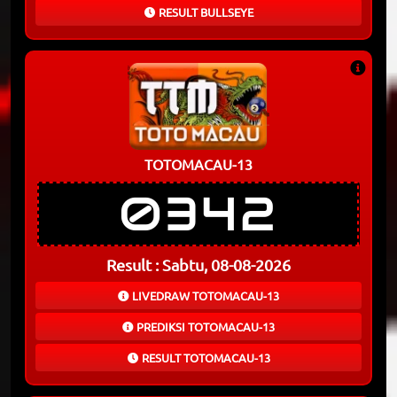
RESULT BULLSEYE
TOTOMACAU-13
0342
Result : Sabtu, 08-08-2026
LIVEDRAW TOTOMACAU-13
PREDIKSI TOTOMACAU-13
RESULT TOTOMACAU-13