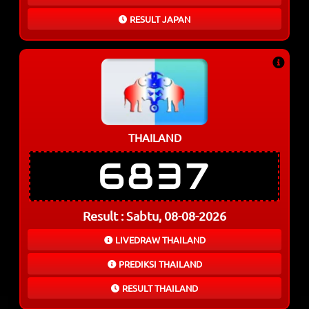
RESULT JAPAN
THAILAND
6837
Result : Sabtu, 08-08-2026
LIVEDRAW THAILAND
PREDIKSI THAILAND
RESULT THAILAND