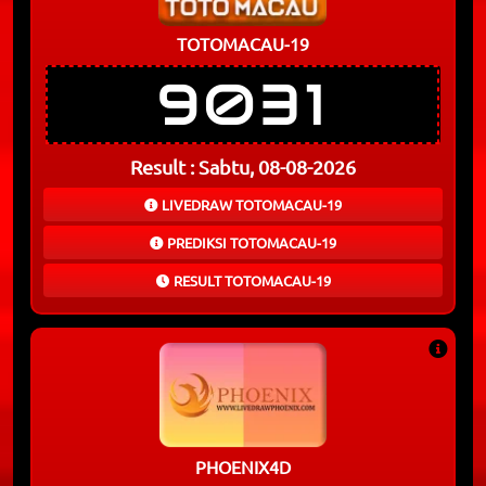
TOTOMACAU-19
9031
Result : Sabtu, 08-08-2026
LIVEDRAW TOTOMACAU-19
PREDIKSI TOTOMACAU-19
RESULT TOTOMACAU-19
PHOENIX4D