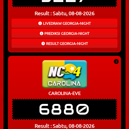
Result : Sabtu, 08-08-2026
LIVEDRAW GEORGIA-NIGHT
PREDIKSI GEORGIA-NIGHT
RESULT GEORGIA-NIGHT
CAROLINA-EVE
6880
Result : Sabtu, 08-08-2026