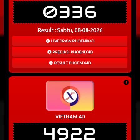
0336
Result : Sabtu, 08-08-2026
LIVEDRAW PHOENIX4D
PREDIKSI PHOENIX4D
RESULT PHOENIX4D
VIETNAM-4D
4922