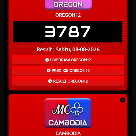
OREGON12
3787
Result : Sabtu, 08-08-2026
LIVEDRAW OREGON12
PREDIKSI OREGON12
RESULT OREGON12
CAMBODIA