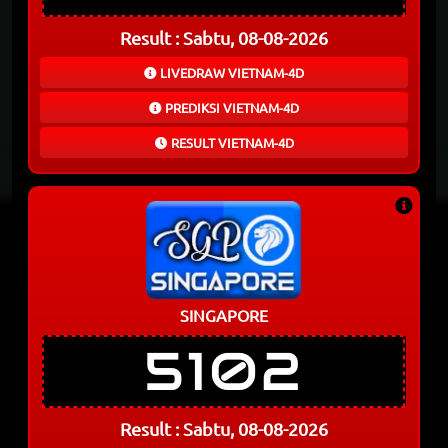
Result : Sabtu, 08-08-2026
LIVEDRAW VIETNAM-4D
PREDIKSI VIETNAM-4D
RESULT VIETNAM-4D
SINGAPORE
5102
Result : Sabtu, 08-08-2026