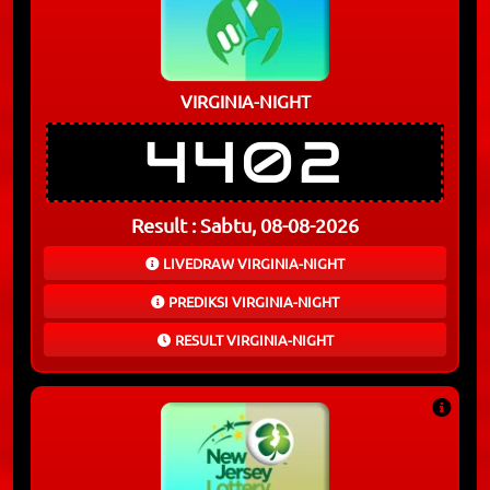
VIRGINIA-NIGHT
4402
Result : Sabtu, 08-08-2026
LIVEDRAW VIRGINIA-NIGHT
PREDIKSI VIRGINIA-NIGHT
RESULT VIRGINIA-NIGHT