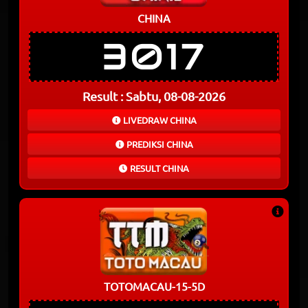
CHINA
3017
Result : Sabtu, 08-08-2026
LIVEDRAW CHINA
PREDIKSI CHINA
RESULT CHINA
TOTOMACAU-15-5D