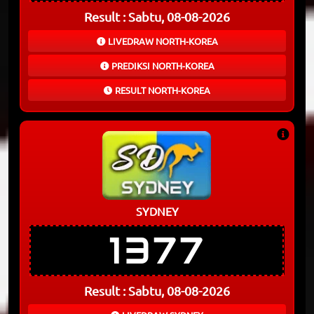
Result : Sabtu, 08-08-2026
LIVEDRAW NORTH-KOREA
PREDIKSI NORTH-KOREA
RESULT NORTH-KOREA
SYDNEY
1377
Result : Sabtu, 08-08-2026