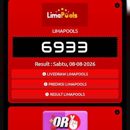
LIMAPOOLS
6933
Result : Sabtu, 08-08-2026
LIVEDRAW LIMAPOOLS
PREDIKSI LIMAPOOLS
RESULT LIMAPOOLS