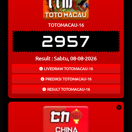
TOTOMACAU-16
2957
Result : Sabtu, 08-08-2026
LIVEDRAW TOTOMACAU-16
PREDIKSI TOTOMACAU-16
RESULT TOTOMACAU-16