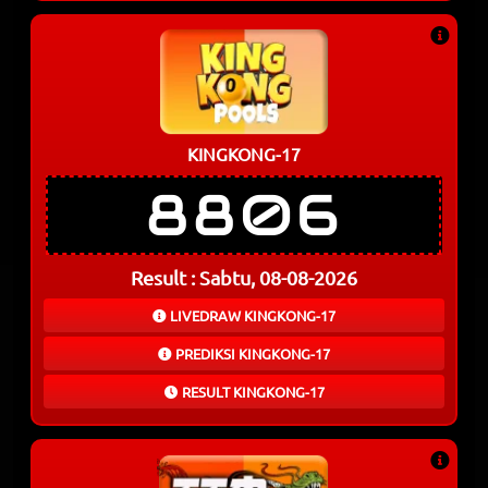
KINGKONG-17
8806
Result : Sabtu, 08-08-2026
LIVEDRAW KINGKONG-17
PREDIKSI KINGKONG-17
RESULT KINGKONG-17