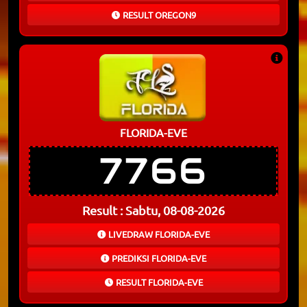
RESULT OREGON9
FLORIDA-EVE
7766
Result : Sabtu, 08-08-2026
LIVEDRAW FLORIDA-EVE
PREDIKSI FLORIDA-EVE
RESULT FLORIDA-EVE