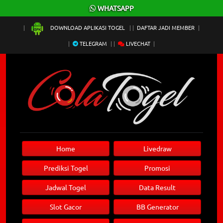
×
WHATSAPP
DOWNLOAD APLIKASI TOGEL
DAFTAR JADI MEMBER
TELEGRAM
LIVECHAT
Home
Livedraw
Prediksi Togel
Promosi
Jadwal Togel
Data Result
Slot Gacor
BB Generator