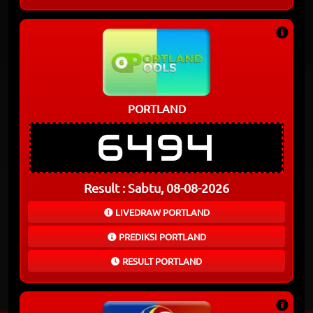
PORTLAND
6494
Result : Sabtu, 08-08-2026
LIVEDRAW PORTLAND
PREDIKSI PORTLAND
RESULT PORTLAND